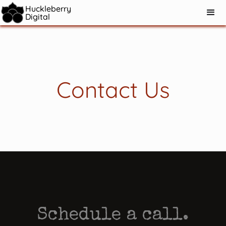
Huckleberry
Digital
Contact Us
Schedule a call.