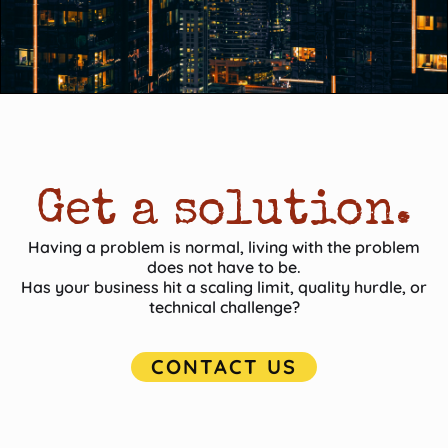
Get a solution.
Having a problem is normal, living with the problem
does not have to be.
Has your business hit a scaling limit, quality hurdle, or
technical challenge?
CONTACT US