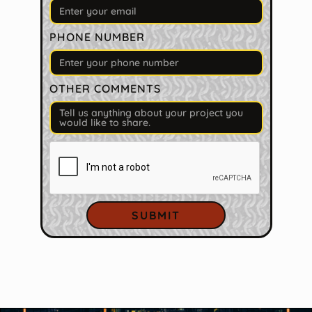
PHONE NUMBER
OTHER COMMENTS