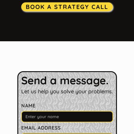
BOOK A STRATEGY CALL
Send a message.
Let us help you solve your problems.
NAME
EMAIL ADDRESS